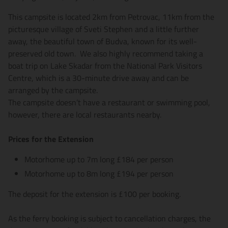
This campsite is located 2km from Petrovac, 11km from the
picturesque village of Sveti Stephen and a little further
away, the beautiful town of Budva, known for its well-
preserved old town. We also highly recommend taking a
boat trip on Lake Skadar from the National Park Visitors
Centre, which is a 30-minute drive away and can be
arranged by the campsite.
The campsite doesn’t have a restaurant or swimming pool,
however, there are local restaurants nearby.
Prices for the Extension
Motorhome up to 7m long £184 per person
Motorhome up to 8m long £194 per person
The deposit for the extension is £100 per booking.
As the ferry booking is subject to cancellation charges, the