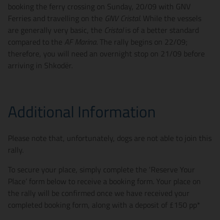
booking the ferry crossing on Sunday, 20/09 with GNV
Ferries and travelling on the
GNV Cristal
. While the vessels
are generally very basic, the
Cristal
is of a better standard
compared to the
AF Marina
. The rally begins on 22/09;
therefore, you will need an overnight stop on 21/09 before
arriving in Shkodër.
Additional Information
Please note that, unfortunately, dogs are not able to join this
rally.
To secure your place, simply complete the ‘Reserve Your
Place’ form below to receive a booking form. Your place on
the rally will be confirmed once we have received your
completed booking form, along with a deposit of £150 pp*