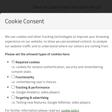
Dover to Calais: travel any date from 20
August 2026, anytime during the day.
Cookie Consent
Calais to Dover: travel any date before 31
October 2026, anytime during the day.
We use cookies and other tracking technologies to improve your browsing
Prices
Per person package price based on 2
experience on our website, to show you personalised content, to analyse
adults sharing a pitch in a motorhome:
our website traffic and to understand where our visitors are coming from.
£687
Please set the allowed types of cookies here:
Per person package price based on 2
Required cookies
adults sharing a pitch in a car & caravan:
i.e. cookies for session authentication, security and remembering
£768
consent state.
Functionality
i.e. remembering user's choices.
Tracking & performance
Optional Extras
i.e. Google Analytics, video players.
Targeting & advertising
i.e. Testing new features, Google AdSense, video players.
Pre-Rally Extension Package
For further information please read our
cookie policy
.