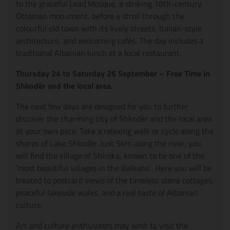
to the graceful Lead Mosque, a striking 18th-century
Ottoman monument, before a stroll through the
colourful old town with its lively streets, Italian-style
architecture, and welcoming cafés. The day includes a
traditional Albanian lunch at a local restaurant.
Thursday 24 to Saturday 26 September – Free Time in
Shkodër and the local area.
The next few days are designed for you to further
discover the charming city of Shkodër and the local area
at your own pace. Take a relaxing walk or cycle along the
shores of Lake Shkodër. Just 5km along the river, you
will find the village of Shiroka, known to be one of the
'most beautiful villages in the Balkans'. Here you will be
treated to postcard views of the timeless stone cottages,
peaceful lakeside walks, and a real taste of Albanian
culture.
Art and culture enthusiasts may wish to visit the