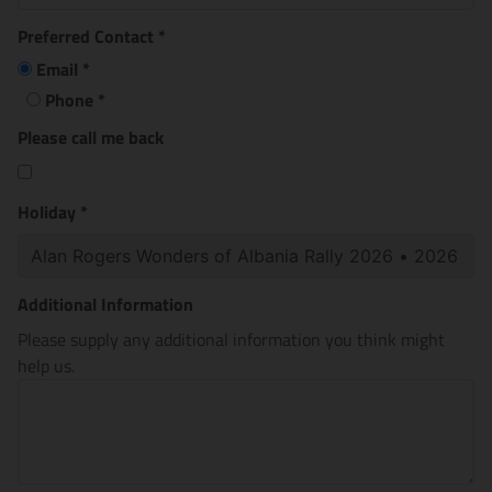
Preferred Contact
*
Email
*
Phone
*
Please call me back
Holiday
*
Additional Information
Please supply any additional information you think might
help us.