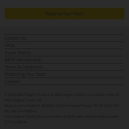
Reserve Your Place
Contact Us
FAQs
Travel Advice
ABTA Membership
Terms & Conditions
Protecting Your Data
Cookies
© 2024 Alan Rogers Travel Ltd. Alan Rogers Rallies is a trading name of
Alan Rogers Travel Ltd.
Registered in England 3676532. East Grinstead House, RH19 1UA | VAT
No. GB 724 6700 42
Alan Rogers Travel Ltd is a member of ABTA with membership number
P7119, Y6434.