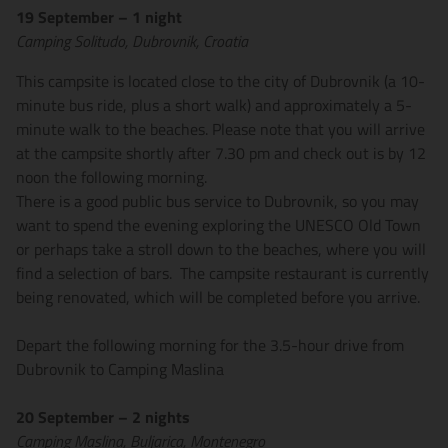
19 September – 1 night
Camping Solitudo, Dubrovnik, Croatia
This campsite is located close to the city of Dubrovnik (a 10-
minute bus ride, plus a short walk) and approximately a 5-
minute walk to the beaches. Please note that you will arrive
at the campsite shortly after 7.30 pm and check out is by 12
noon the following morning.
There is a good public bus service to Dubrovnik, so you may
want to spend the evening exploring the UNESCO Old Town
or perhaps take a stroll down to the beaches, where you will
find a selection of bars. The campsite restaurant is currently
being renovated, which will be completed before you arrive.
Depart the following morning for the 3.5-hour drive from
Dubrovnik to Camping Maslina
20 September – 2 nights
Camping Maslina, Buljarica, Montenegro