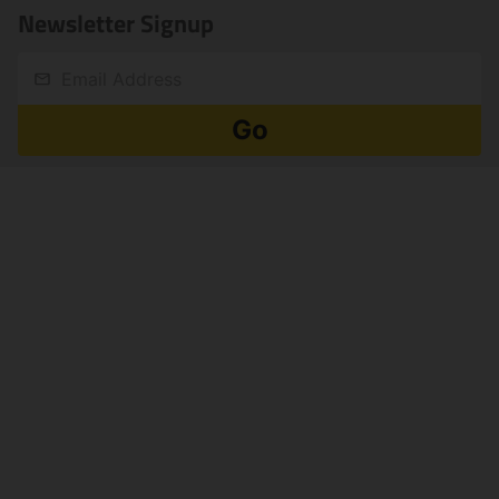
Newsletter Signup
Email
Go