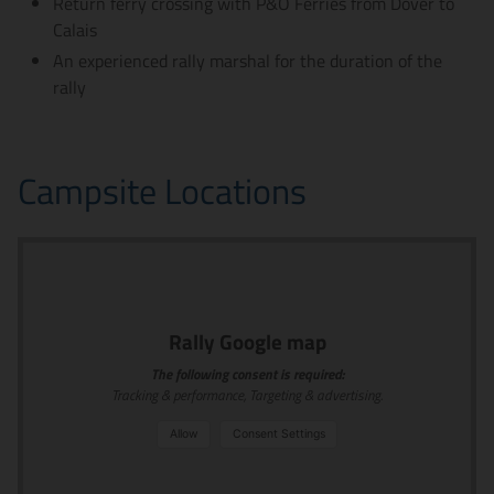
Return ferry crossing with P&O Ferries from Dover to
Calais
An experienced rally marshal for the duration of the
rally
Campsite Locations
Rally Google map
The following consent is required:
Tracking & performance, Targeting & advertising.
Allow
Consent Settings