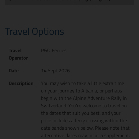
Travel Options
Travel
P&O Ferries
Operator
Date
14 Sept 2026
Description
You may wish to take a little extra time
on your journey to Albania, or perhaps
begin with the Alpine Adventure Rally in
Switzerland. You’re welcome to travel on
the dates that suit you best, and your
price includes a ferry crossing within the
date bands shown below. Please note that
alternative dates may incur a supplement.