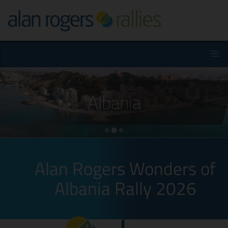
Albania
Alan Rogers Wonders of
Albania Rally 2026