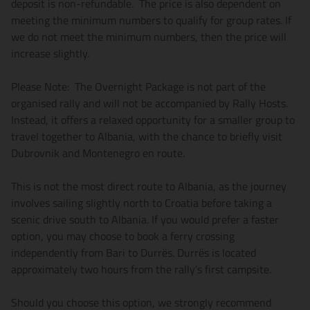
deposit is non-refundable. The price is also dependent on
meeting the minimum numbers to qualify for group rates. If
we do not meet the minimum numbers, then the price will
increase slightly.
Please Note: The Overnight Package is not part of the
organised rally and will not be accompanied by Rally Hosts.
Instead, it offers a relaxed opportunity for a smaller group to
travel together to Albania, with the chance to briefly visit
Dubrovnik and Montenegro en route.
This is not the most direct route to Albania, as the journey
involves sailing slightly north to Croatia before taking a
scenic drive south to Albania. If you would prefer a faster
option, you may choose to book a ferry crossing
independently from Bari to Durrës. Durrës is located
approximately two hours from the rally’s first campsite.
Should you choose this option, we strongly recommend