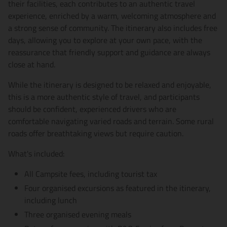
their facilities, each contributes to an authentic travel
experience, enriched by a warm, welcoming atmosphere and
a strong sense of community. The itinerary also includes free
days, allowing you to explore at your own pace, with the
reassurance that friendly support and guidance are always
close at hand.
While the itinerary is designed to be relaxed and enjoyable,
this is a more authentic style of travel, and participants
should be confident, experienced drivers who are
comfortable navigating varied roads and terrain. Some rural
roads offer breathtaking views but require caution.
What's included:
All Campsite fees, including tourist tax
Four organised excursions as featured in the itinerary,
including lunch
Three organised evening meals