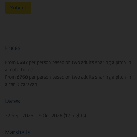
Submit
Prices
From
£687
per person based on two adults sharing a pitch in
a motorhome
From
£768
per person based on two adults sharing a pitch in
a car & caravan
Dates
22 Sept 2026 – 9 Oct 2026 (17 nights)
Marshalls