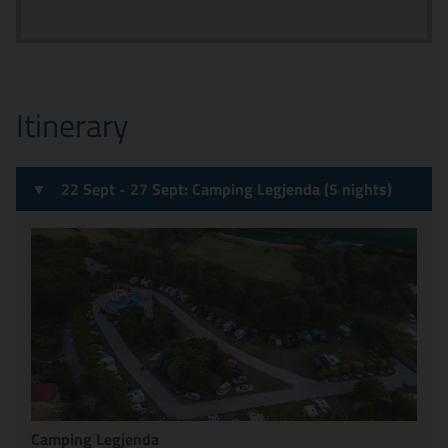
Itinerary
22 Sept - 27 Sept: Camping Legjenda (5 nights)
Camping Legjenda