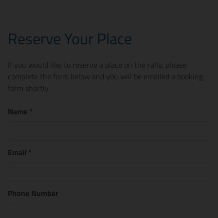
Reserve Your Place
If you would like to reserve a place on the rally, please
complete the form below and you will be emailed a booking
form shortly.
Name
*
Email
*
Phone Number