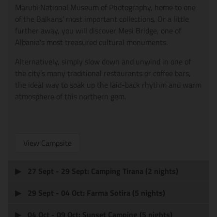
Marubi National Museum of Photography, home to one
of the Balkans’ most important collections. Or a little
further away, you will discover Mesi Bridge, one of
Albania's most treasured cultural monuments.
Alternatively, simply slow down and unwind in one of
the city’s many traditional restaurants or coffee bars,
the ideal way to soak up the laid-back rhythm and warm
atmosphere of this northern gem.
View Campsite
27 Sept - 29 Sept: Camping Tirana (2 nights)
29 Sept - 04 Oct: Farma Sotira (5 nights)
04 Oct - 09 Oct: Sunset Camping (5 nights)