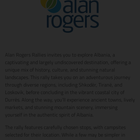
Alan Rogers Rallies invites you to explore Albania, a
captivating and largely undiscovered destination, offering a
unique mix of history, culture, and stunning natural
landscapes. This rally takes you on an adventurous journey
through diverse regions, including Shkodër, Tiranë, and
Loskovik, before concluding in the vibrant coastal city of
Durrës. Along the way, you’ll experience ancient towns, lively
markets, and stunning mountain scenery, immersing
yourself in the authentic spirit of Albania.
The rally features carefully chosen stops, with campsites
selected for their location. While a few may be simpler in