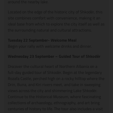
around the nearby lake.
Located on the edge of the historic city of Shkodër, this
site combines comfort with convenience, making it an
ideal base from which to explore the city itself as well as
the surrounding natural and cultural attractions.
Tuesday 22 September- Welcome Meal
Begin your rally with welcome drinks and dinner.
Wednesday 23 September – Guided Tour of Shkodër
Discover the cultural heart of Northern Albania on a
full-day guided tour of Shkodër. Begin at the legendary
Rozafa Castle, perched high on a rocky hilltop where the
Drin, Buna, and Kiri rivers meet, and take in sweeping
views across the city and shimmering Lake Shkodër.
Continue to the Historical Museum, where fascinating
collections of archaeology, ethnography, and art bring
centuries of history to life. The tour also includes a visit