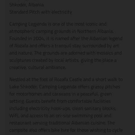
Shkodër, Albania
Standard Pitch with electricity
Camping Legjenda is one of the most iconic and
atmospheric camping grounds in Northern Albania.
Founded in 2004, it is named after the Albanian legend
of Rozafa and offers a tranquil stay surrounded by art
and nature. The grounds are adorned with mosaics and
sculptures created by local artists, giving the place a
creative, cultural ambiance.
Nestled at the foot of Rozafa Castle and a short walk to
Lake Shkodër, Camping Legjenda offers grassy pitches
for motorhomes and caravans in a peaceful, green
setting. Guests benefit from comfortable facilities
including electricity hook-ups, clean sanitary blocks,
WiFi, and access to an on-site swimming pool and
restaurant serving traditional Albanian cuisine. The
campsite also offers bike hire for those wishing to cycle