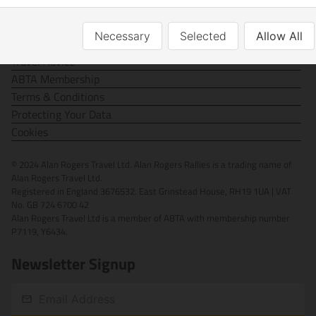
Contact Us
Necessary
Selected
Allow All
FAQs
Travel Advice
ABTA Membership
Terms & Conditions
Protecting Your Data
Cookies
© 2024 Alan Rogers Travel Ltd. Alan Rogers Rallies is a trading name of
Alan Rogers Travel Ltd.
Registered in England 3676532. East Grinstead House, RH19 1UA | VAT
No. GB 724 6700 42
Alan Rogers Travel Ltd is a member of ABTA with membership number
P7119, Y6434.
Newsletter Signup
Email