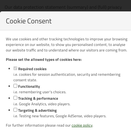
Our data protection statement (summary) and (full) privacy
policy explain what personal information we will collect from
Cookie Consent
you and how it will be used. If you do not agree with the
details contained within the data protection statement and
privacy policy please do not continue using this website.
We use cookies and other tracking technologies to improve your browsing
experience on our website, to show you personalised content, to analyse
Download our (summary) DATA PROTECTION STATEMENT
our website traffic and to understand where our visitors are coming from.
[129kb]
Please set the allowed types of cookies here:
Download our (full) PRIVACY POLICY [129kb]
Required cookies
i.e. cookies for session authentication, security and remembering
If you do not have it already, you will need to download and
consent state.
install PDF viewing software of your choice in order to view
Functionality
the PDF files on this site. To download and install Adobe
i.e. remembering user's choices.
Reader visit:
https://get.adobe.com/reader/
Tracking & performance
i.e. Google Analytics, video players.
Last updated 31 May 2018
Targeting & advertising
i.e. Testing new features, Google AdSense, video players.
For further information please read our
cookie policy
.