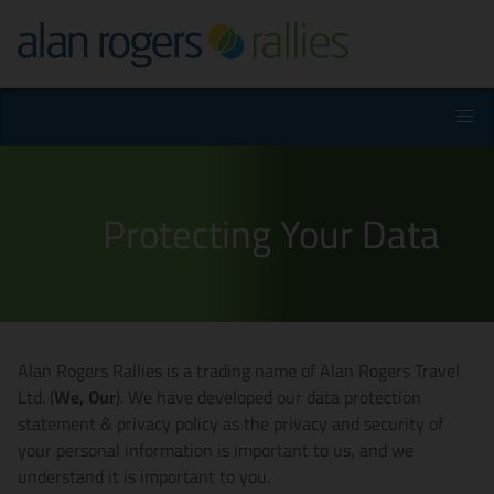
Protecting Your Data
Alan Rogers Rallies is a trading name of Alan Rogers Travel
Ltd. (
We, Our
). We have developed our data protection
statement & privacy policy as the privacy and security of
your personal information is important to us, and we
understand it is important to you.