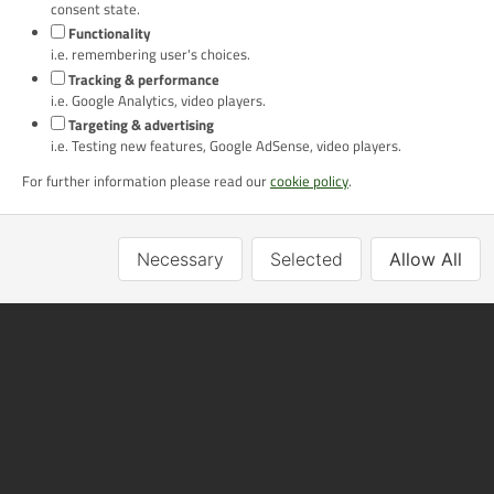
No. GB 724 6700 42
consent state.
Alan Rogers Travel Ltd is a member of ABTA with membership number
Functionality
P7119, Y6434.
i.e. remembering user's choices.
Tracking & performance
Newsletter Signup
i.e. Google Analytics, video players.
Targeting & advertising
Email
i.e. Testing new features, Google AdSense, video players.
For further information please read our
cookie policy
.
Go
Necessary
Selected
Allow All